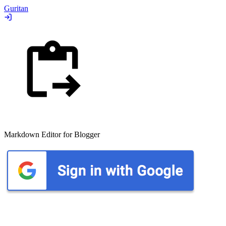
Guritan
Markdown Editor for Blogger